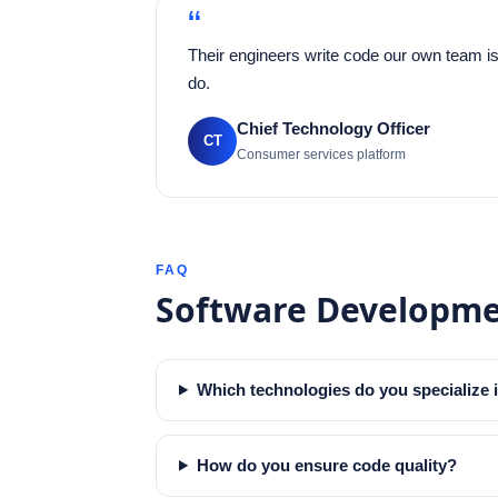
“
Their engineers write code our own team is
do.
Chief Technology Officer
CT
Consumer services platform
FAQ
Software Developm
Which technologies do you specialize 
How do you ensure code quality?