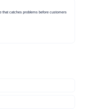
ine that catches problems before customers