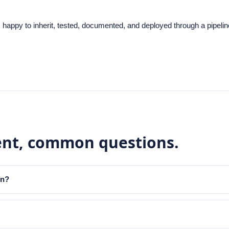
 happy to inherit, tested, documented, and deployed through a pipel
ent
, common questions.
in?