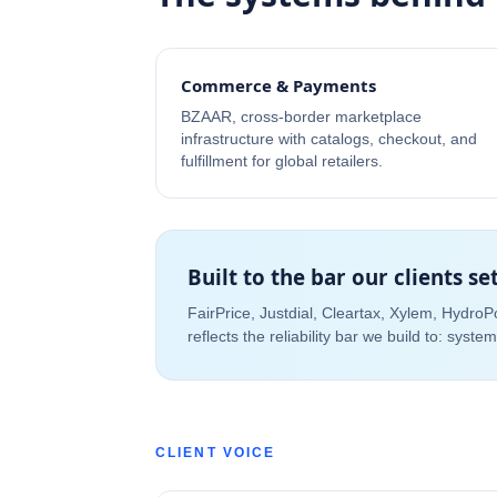
Commerce & Payments
BZAAR, cross-border marketplace
infrastructure with catalogs, checkout, and
fulfillment for global retailers.
Built to the bar our clients se
FairPrice, Justdial, Cleartax, Xylem, Hydro
reflects the reliability bar we build to: syst
CLIENT VOICE