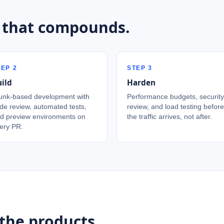
 that compounds.
TEP
2
STEP
3
ild
Harden
unk-based development with
Performance budgets, security
de review, automated tests,
review, and load testing before
d preview environments on
the traffic arrives, not after.
ery PR.
the products.