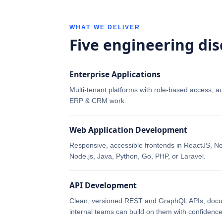
WHAT WE DELIVER
Five engineering dis
Enterprise Applications
Multi-tenant platforms with role-based access, a
ERP & CRM work.
Web Application Development
Responsive, accessible frontends in ReactJS, Nex
Node.js, Java, Python, Go, PHP, or Laravel.
API Development
Clean, versioned REST and GraphQL APIs, docum
internal teams can build on them with confidence