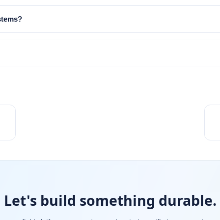
ystems?
Let's build something durable.