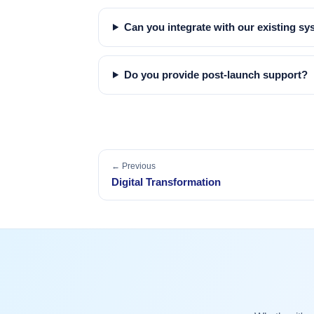
Can you integrate with our existing s
Do you provide post-launch support?
← Previous
Digital Transformation