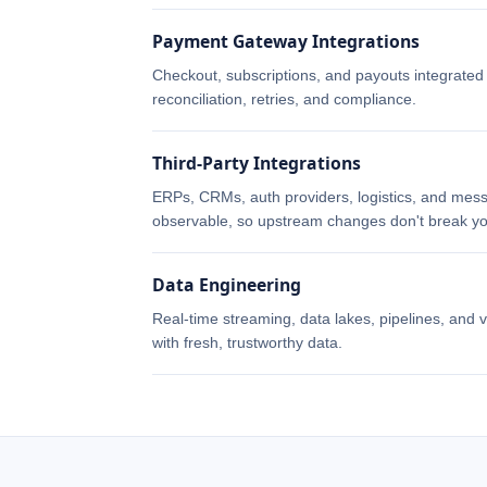
Payment Gateway Integrations
Checkout, subscriptions, and payouts integrate
reconciliation, retries, and compliance.
Third-Party Integrations
ERPs, CRMs, auth providers, logistics, and mess
observable, so upstream changes don't break yo
Data Engineering
Real-time streaming, data lakes, pipelines, and v
with fresh, trustworthy data.