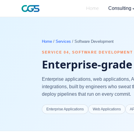
Consulting
Home
Home
/
Services
/
Software Development
SERVICE
04
,
SOFTWARE DEVELOPMENT
Enterprise-grade 
Enterprise applications, web applications, 
integrations, built by engineers who sweat t
deploy pipelines that run on every commit.
Enterprise Applications
Web Applications
AP