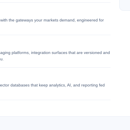
d with the gateways your markets demand, engineered for
aging platforms, integration surfaces that are versioned and
u.
ector databases that keep analytics, AI, and reporting fed