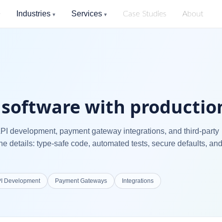
Industries
Services
Case Studies
About
▾
▾
▾
software with production
API development, payment gateway integrations, and third-party
he details: type-safe code, automated tests, secure defaults, an
I Development
Payment Gateways
Integrations