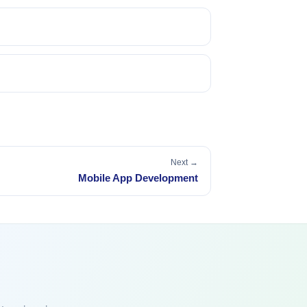
Next →
Mobile App Development