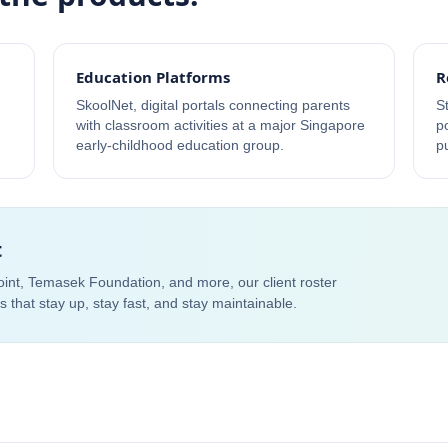
Education Platforms
R
SkoolNet, digital portals connecting parents
S
with classroom activities at a major Singapore
p
early-childhood education group.
p
t
Point, Temasek Foundation, and more, our client roster
ems that stay up, stay fast, and stay maintainable.