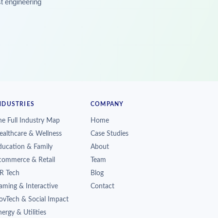
st engineering
NDUSTRIES
COMPANY
he Full Industry Map
Home
ealthcare & Wellness
Case Studies
ducation & Family
About
commerce & Retail
Team
R Tech
Blog
aming & Interactive
Contact
ovTech & Social Impact
ergy & Utilities