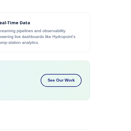
eal-Time Data
treaming pipelines and observability
owering live dashboards like Hydropoint's
ump-station analytics.
See Our Work