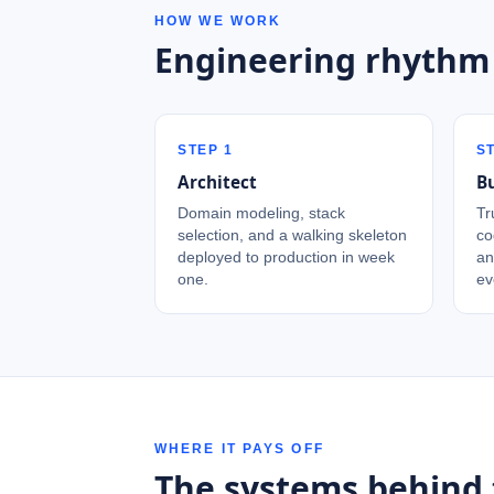
HOW WE WORK
Engineering rhythm
STEP
1
S
Architect
Bu
Domain modeling, stack
Tr
selection, and a walking skeleton
co
deployed to production in week
an
one.
ev
WHERE IT PAYS OFF
The systems behind 