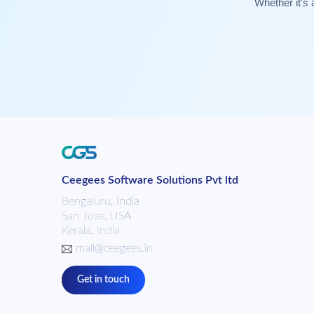
Whether it's 
Ceegees Software Solutions Pvt ltd
Bengaluru, India
San Jose, USA
Kerala, India
mail@ceegees.in
Get in touch