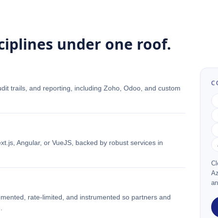
ciplines under one roof.
C
udit trails, and reporting, including Zoho, Odoo, and custom
t.js, Angular, or VueJS, backed by robust services in
Cl
Az
an
ented, rate-limited, and instrumented so partners and
.