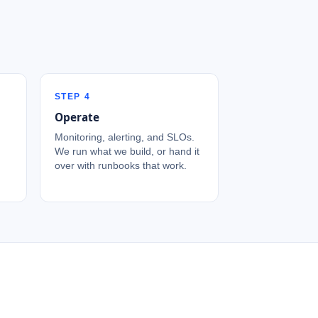
STEP
4
Operate
Monitoring, alerting, and SLOs.
We run what we build, or hand it
over with runbooks that work.