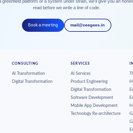
a greenfield platform or a system under strain, we'll give you an hone
read before we write a line of code.
Book a meeting
mail@ceegees.in
CONSULTING
SERVICES
I
AI Transformation
AI Services
T
Digital Transformation
Product Engineering
H
Digital Transformation
E
Software Development
E
Mobile App Development
H
Technology Re-architecture
G
G
En