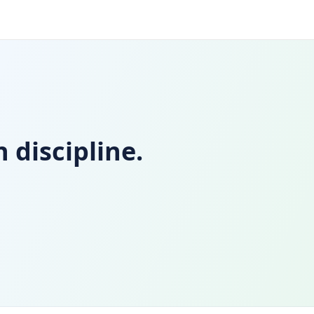
 discipline.
d