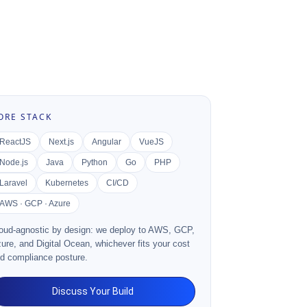
ORE STACK
ReactJS
Next.js
Angular
VueJS
Node.js
Java
Python
Go
PHP
Laravel
Kubernetes
CI/CD
AWS · GCP · Azure
oud-agnostic by design: we deploy to AWS, GCP,
ure, and Digital Ocean, whichever fits your cost
d compliance posture.
Discuss Your Build