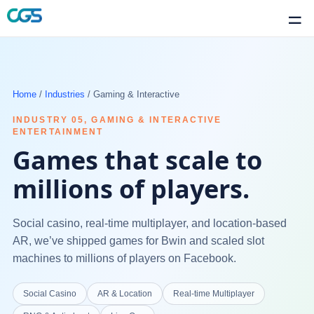
⚌
Home
/
Industries
/
Gaming & Interactive
INDUSTRY
05
,
GAMING & INTERACTIVE
ENTERTAINMENT
Games that scale to
millions of players.
Social casino, real-time multiplayer, and location-based
AR, we’ve shipped games for Bwin and scaled slot
machines to millions of players on Facebook.
Social Casino
AR & Location
Real-time Multiplayer