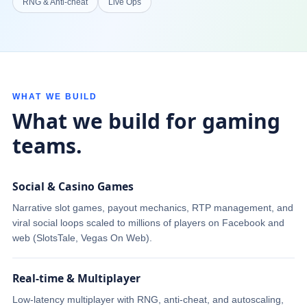
RNG & Anti-cheat
Live Ops
WHAT WE BUILD
What we build for gaming
teams.
Social & Casino Games
Narrative slot games, payout mechanics, RTP management, and
viral social loops scaled to millions of players on Facebook and
web (SlotsTale, Vegas On Web).
Real-time & Multiplayer
Low-latency multiplayer with RNG, anti-cheat, and autoscaling,