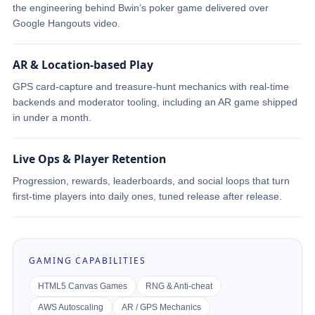
the engineering behind Bwin’s poker game delivered over
Google Hangouts video.
AR & Location-based Play
GPS card-capture and treasure-hunt mechanics with real-time
backends and moderator tooling, including an AR game shipped
in under a month.
Live Ops & Player Retention
Progression, rewards, leaderboards, and social loops that turn
first-time players into daily ones, tuned release after release.
GAMING CAPABILITIES
HTML5 Canvas Games
RNG & Anti-cheat
AWS Autoscaling
AR / GPS Mechanics