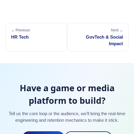
← Previous
Next →
HR Tech
GovTech & Social
Impact
Have a game or media
platform to build?
Tell us the core loop or the audience, we’ll bring the real-time
engineering and retention mechanics to make it stick.