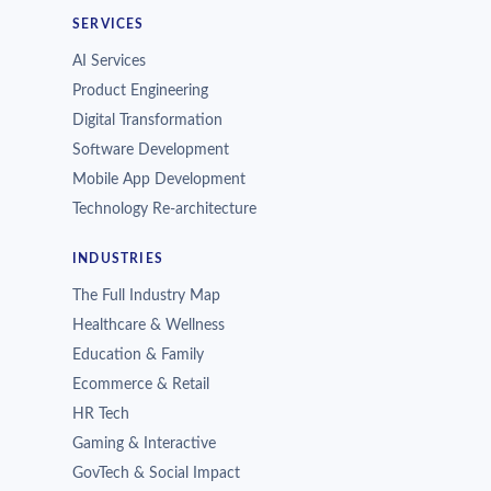
SERVICES
AI Services
Product Engineering
Digital Transformation
Software Development
Mobile App Development
Technology Re-architecture
INDUSTRIES
The Full Industry Map
Healthcare & Wellness
Education & Family
Ecommerce & Retail
HR Tech
Gaming & Interactive
GovTech & Social Impact