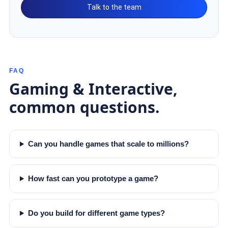
Talk to the team
FAQ
Gaming & Interactive
,
common questions.
Can you handle games that scale to millions?
How fast can you prototype a game?
Do you build for different game types?