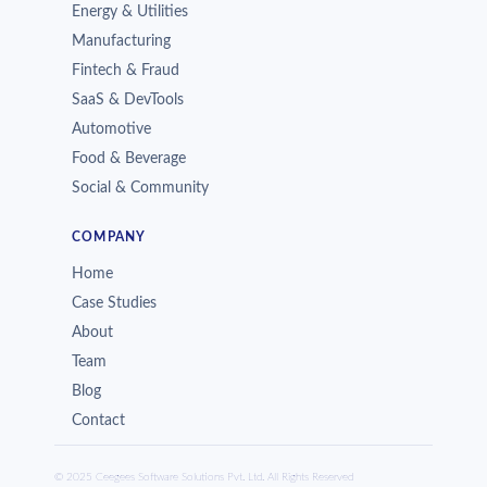
Energy & Utilities
Manufacturing
Fintech & Fraud
SaaS & DevTools
Automotive
Food & Beverage
Social & Community
COMPANY
Home
Case Studies
About
Team
Blog
Contact
© 2025 Ceegees Software Solutions Pvt. Ltd. All Rights Reserved