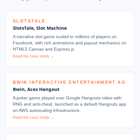
SLOTSTALE
SlotsTale, Slot Machine
A narrative slot game scaled to millions of players on
Facebook, with rich animations and payout mechanics on
HTML5 Canvas and Express.js.
Read the case study →
BWIN INTERACTIVE ENTERTAINMENT AG
Bwin, Aces Hangout
A poker game played over Google Hangouts video with
RNG and anti-cheat, launched as a default Hangouts app
on AWS autoscaling infrastructure.
Read the case study →