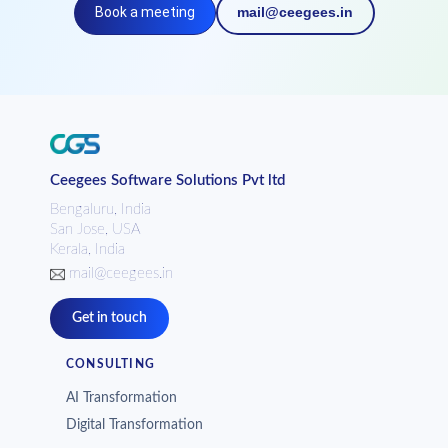
Book a meeting
mail@ceegees.in
Ceegees Software Solutions Pvt ltd
Bengaluru, India
San Jose, USA
Kerala, India
mail@ceegees.in
Get in touch
CONSULTING
AI Transformation
Digital Transformation