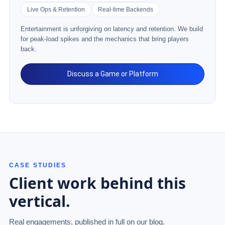
Live Ops & Retention
Real-time Backends
Entertainment is unforgiving on latency and retention. We build
for peak-load spikes and the mechanics that bring players
back.
Discuss a Game or Platform
CASE STUDIES
Client work behind this
vertical.
Real engagements, published in full on our blog.