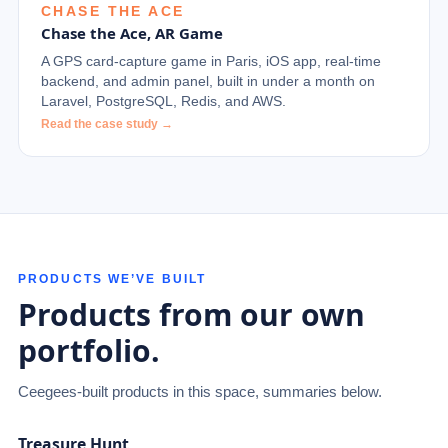
CHASE THE ACE
Chase the Ace, AR Game
A GPS card-capture game in Paris, iOS app, real-time
backend, and admin panel, built in under a month on
Laravel, PostgreSQL, Redis, and AWS.
Read the case study →
PRODUCTS WE’VE BUILT
Products from our own
portfolio.
Ceegees-built products in this space, summaries below.
Treasure Hunt