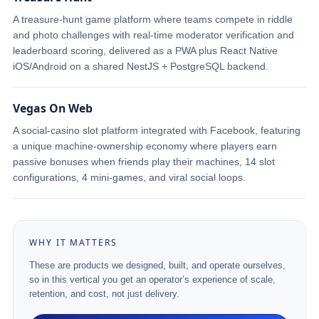
A treasure-hunt game platform where teams compete in riddle
and photo challenges with real-time moderator verification and
leaderboard scoring, delivered as a PWA plus React Native
iOS/Android on a shared NestJS + PostgreSQL backend.
Vegas On Web
A social-casino slot platform integrated with Facebook, featuring
a unique machine-ownership economy where players earn
passive bonuses when friends play their machines, 14 slot
configurations, 4 mini-games, and viral social loops.
WHY IT MATTERS
These are products we designed, built, and operate ourselves,
so in this vertical you get an operator’s experience of scale,
retention, and cost, not just delivery.